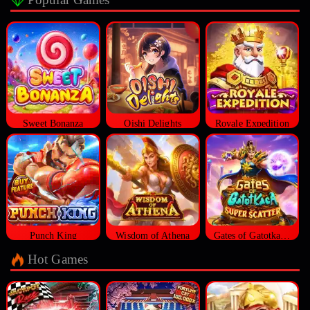
Sweet Bonanza
Oishi Delights
Royale Expedition
Punch King
Wisdom of Athena
Gates of Gatotkaca Super Scatter
Hot Games