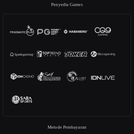
Penyedia Games
Metode Pembayaran