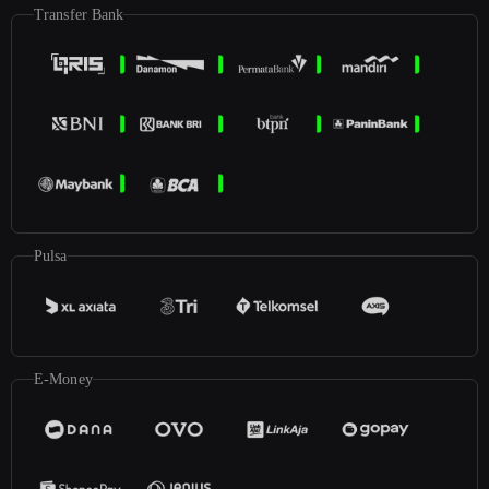
Transfer Bank
Pulsa
E-Money