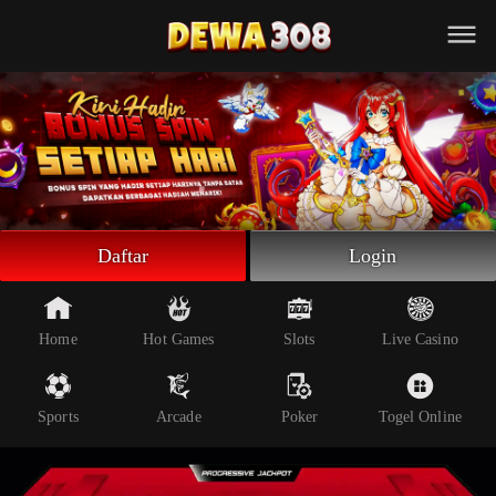
Beranda
Slot Online
Live Casino
Sportsbook
Arcade
Togel Online
Daftar
Login
Poker
Whatsapp
Home
Hot Games
Slots
Live Casino
Telegram
Sports
Arcade
Poker
Togel Online
Livechat