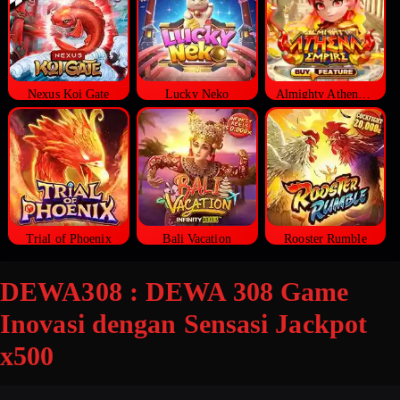
Nexus Koi Gate
Lucky Neko
Almighty Athena Empire
Trial of Phoenix
Bali Vacation
Rooster Rumble
DEWA308 : DEWA 308 Game
Inovasi dengan Sensasi Jackpot
x500