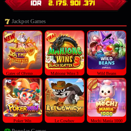
Jackpot Games
Gates of Olympus Super Scatter
Mahjong Wins 3
Wild Beans
Poker Win
Le Cowboy
Mochi Mania 1000
Popular Games