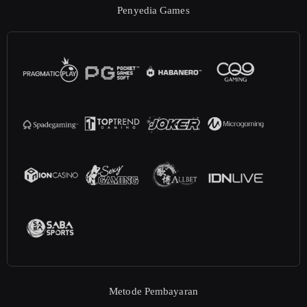
Penyedia Games
Metode Pembayaran