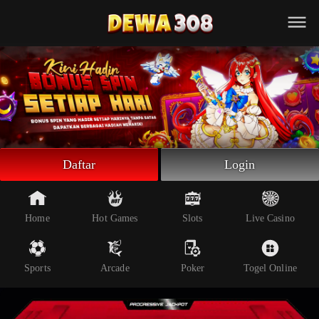
Beranda
Slot Online
Live Casino
Sportsbook
Arcade
Togel Online
Daftar
Login
Poker
Whatsapp
Home
Hot Games
Slots
Live Casino
Telegram
Sports
Arcade
Poker
Togel Online
Livechat