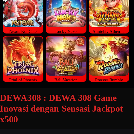
Nexus Koi Gate
Lucky Neko
Almighty Athena Empire
Trial of Phoenix
Bali Vacation
Rooster Rumble
DEWA308 : DEWA 308 Game
Inovasi dengan Sensasi Jackpot
x500