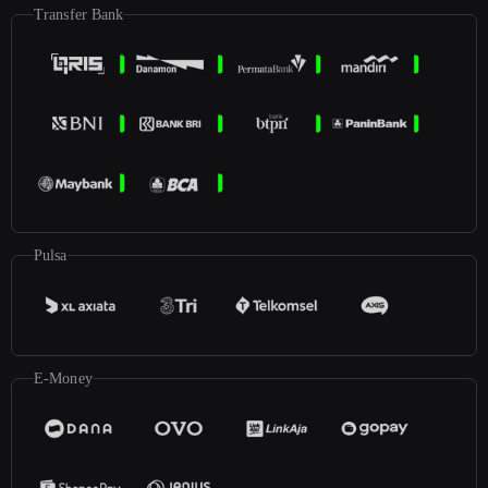
Transfer Bank
Pulsa
E-Money