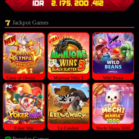
Jackpot Games
Gates of Olympus Super Scatter
Mahjong Wins 3
Wild Beans
Poker Win
Le Cowboy
Mochi Mania 1000
Popular Games