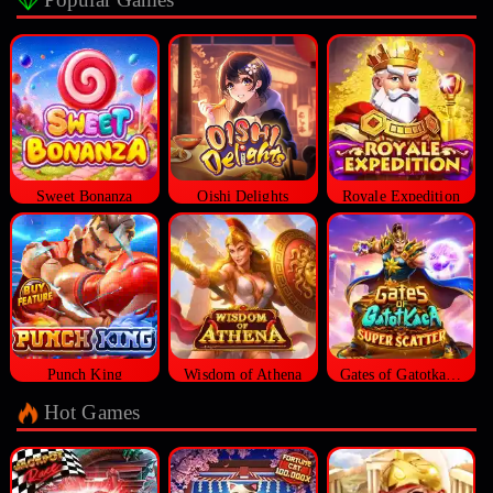
Sweet Bonanza
Oishi Delights
Royale Expedition
Punch King
Wisdom of Athena
Gates of Gatotkaca Super Scatter
Hot Games