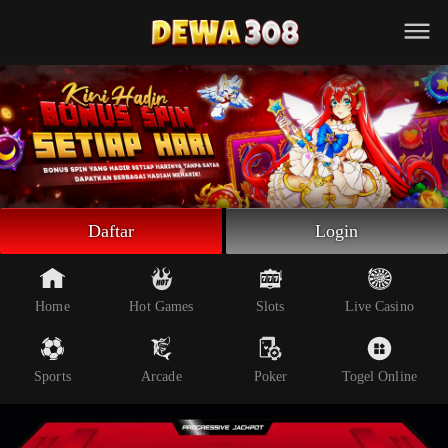
Beranda
Slot Online
Live Casino
Sportsbook
Arcade
Togel Online
Daftar
Login
Poker
Whatsapp
Home
Hot Games
Slots
Live Casino
Telegram
Sports
Arcade
Poker
Togel Online
Livechat