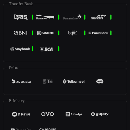
Transfer Bank
Pulsa
E-Money