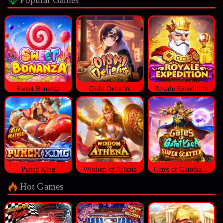
Sweet Bonanza
Oishi Delights
Royale Expedition
Punch King
Wisdom of Athena
Gates of Gatotkaca Super Scatter
Hot Games