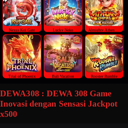
Nexus Koi Gate
Lucky Neko
Almighty Athena Empire
Trial of Phoenix
Bali Vacation
Rooster Rumble
DEWA308 : DEWA 308 Game
Inovasi dengan Sensasi Jackpot
x500