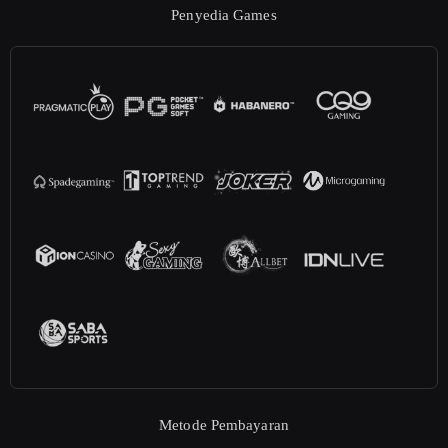
Penyedia Games
Metode Pembayaran