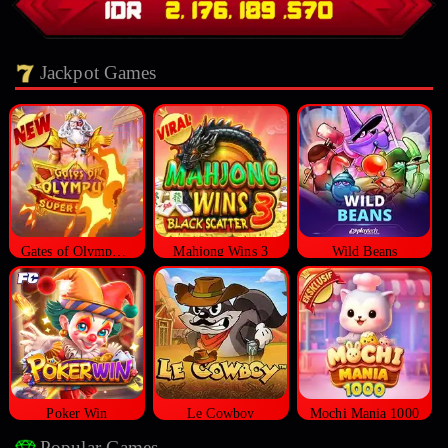
Jackpot Games
Gates of Olympus Super Scatter
Mahjong Wins 3
Wild Beans
Poker Win
Le Cowboy
Mochi Mania 1000
Popular Games