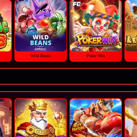
Wild Beans
Poker Win