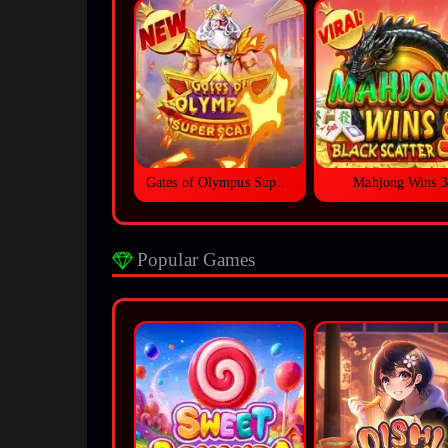
Gates of Olympus Super Scatter
Mahjong Wins 3
Popular Games