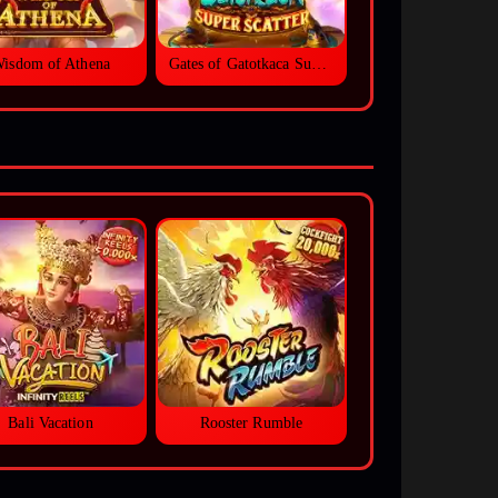
isdom of Athena
Gates of Gatotkaca Super Scatter
Bali Vacation
Rooster Rumble