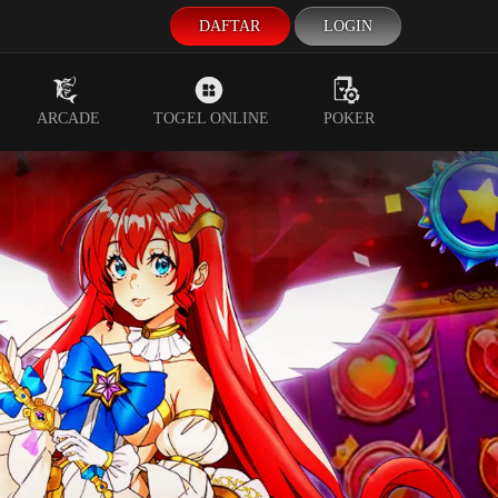
DAFTAR
LOGIN
ARCADE
TOGEL ONLINE
POKER