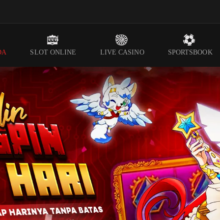
DA
SLOT ONLINE
LIVE CASINO
SPORTSBOOK