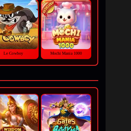
Le Cowboy
Mochi Mania 1000