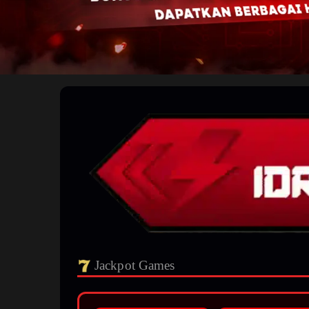
Jackpot Games