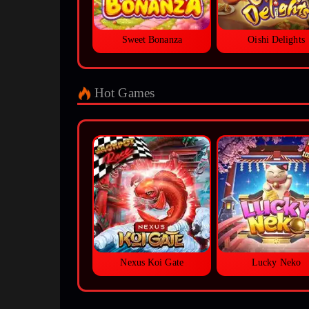
Sweet Bonanza
Oishi Delights
Hot Games
Nexus Koi Gate
Lucky Neko