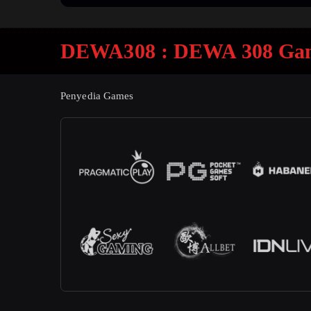
DEWA308 : DEWA 308 Game 
Penyedia Games