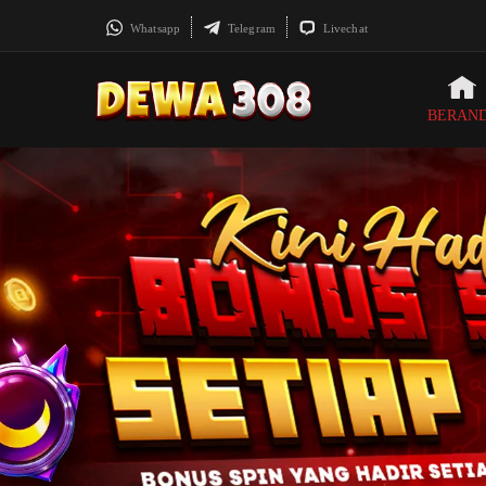
Whatsapp
Telegram
Livechat
BERAN