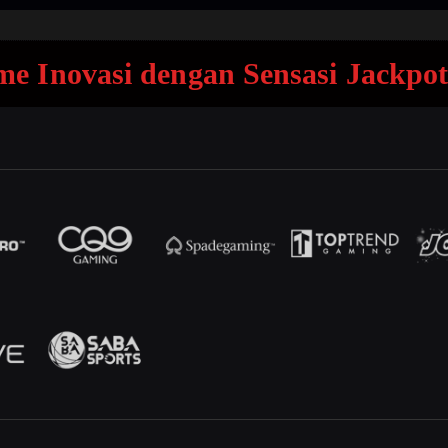
Inovasi dengan Sensasi Jackpot