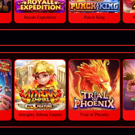
Royale Expedition
Punch King
W
Almighty Athena Empire
Trial of Phoenix