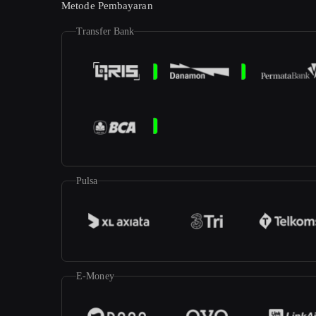
Metode Pembayaran
Transfer Bank
Pulsa
E-Money