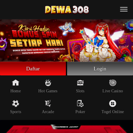
Beranda
Slot Online
Live Casino
Sportsbook
Arcade
Togel Online
Daftar
Login
Poker
Whatsapp
Home
Hot Games
Slots
Live Casino
Telegram
Sports
Arcade
Poker
Togel Online
Livechat