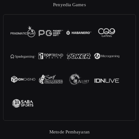
Penyedia Games
Metode Pembayaran