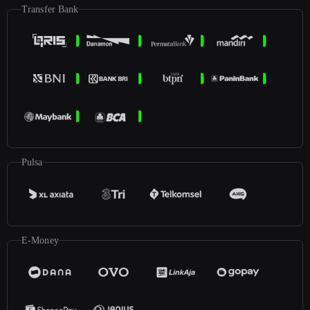
Transfer Bank
Pulsa
E-Money