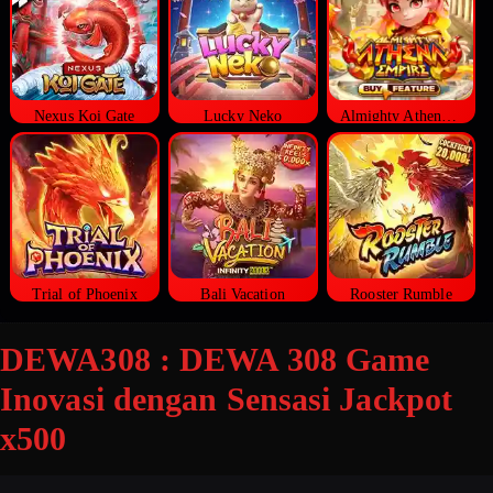
Nexus Koi Gate
Lucky Neko
Almighty Athena Empire
Trial of Phoenix
Bali Vacation
Rooster Rumble
DEWA308 : DEWA 308 Game
Inovasi dengan Sensasi Jackpot
x500