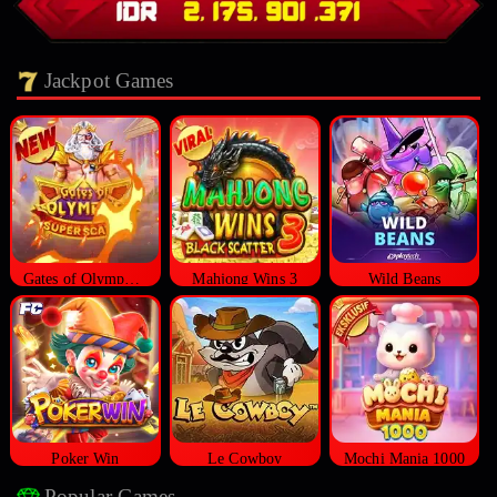
Jackpot Games
Gates of Olympus Super Scatter
Mahjong Wins 3
Wild Beans
Poker Win
Le Cowboy
Mochi Mania 1000
Popular Games