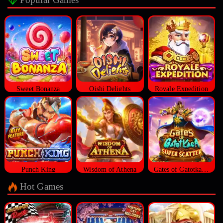
Sweet Bonanza
Oishi Delights
Royale Expedition
Punch King
Wisdom of Athena
Gates of Gatotkaca Super Scatter
Hot Games