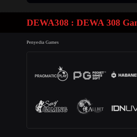
DEWA308 : DEWA 308 Game 
Penyedia Games