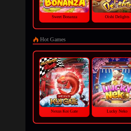
Sweet Bonanza
Oishi Delights
Hot Games
Nexus Koi Gate
Lucky Neko