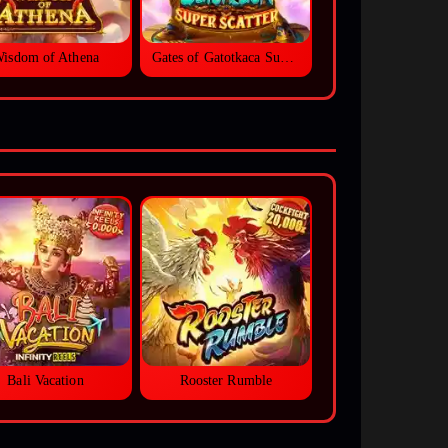
isdom of Athena
Gates of Gatotkaca Super Scatter
Bali Vacation
Rooster Rumble