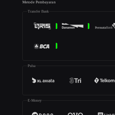
Metode Pembayaran
Transfer Bank
Pulsa
E-Money