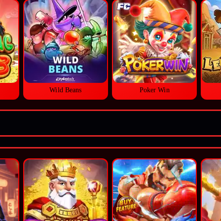
Wild Beans
Poker Win