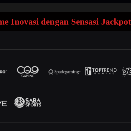
Inovasi dengan Sensasi Jackpot