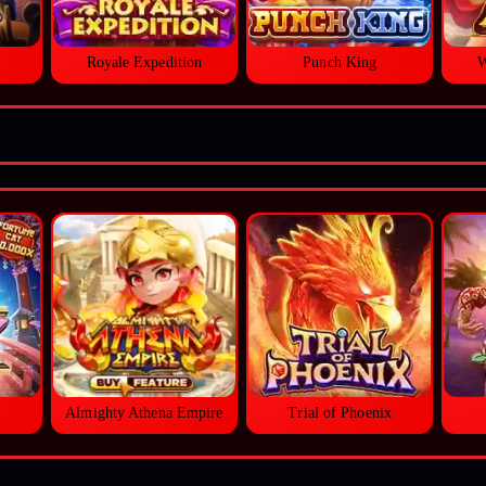
Royale Expedition
Punch King
W
Almighty Athena Empire
Trial of Phoenix