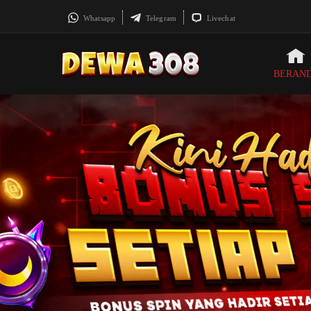
Whatsapp
Telegram
Livechat
BERAN