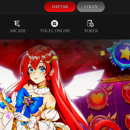
DAFTAR
LOGIN
ARCADE
TOGEL ONLINE
POKER