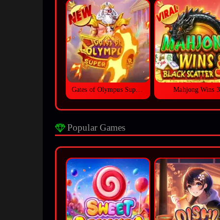
Gates of Olympus Super Scatter
Mahjong Wins 3
Popular Games