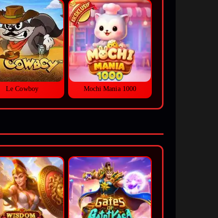
Le Cowboy
Mochi Mania 1000