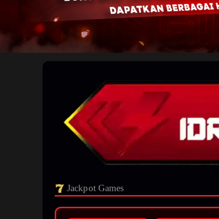
Jackpot Games