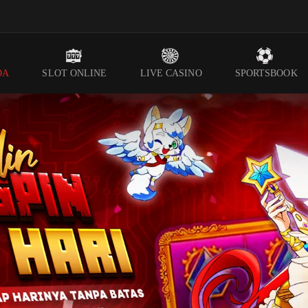
DA
SLOT ONLINE
LIVE CASINO
SPORTSBOOK