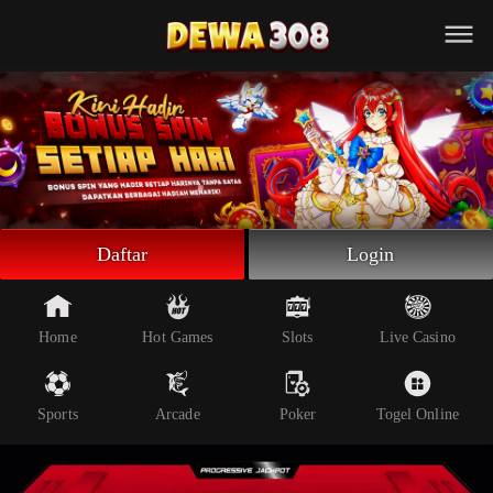
Beranda
Slot Online
Live Casino
Sportsbook
Arcade
Togel Online
Daftar
Login
Poker
Whatsapp
Home
Hot Games
Slots
Live Casino
Telegram
Sports
Arcade
Poker
Togel Online
Livechat