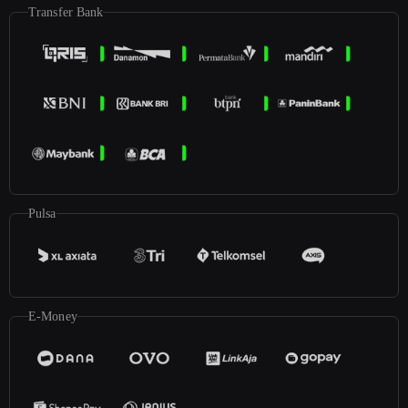
Transfer Bank
Pulsa
E-Money