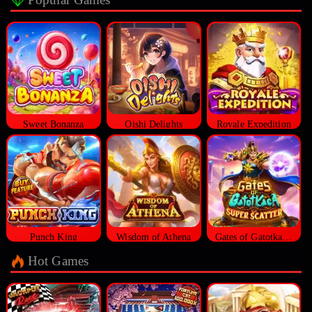
Sweet Bonanza
Oishi Delights
Royale Expedition
Punch King
Wisdom of Athena
Gates of Gatotkaca Super Scatter
Hot Games