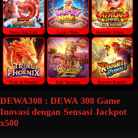
Nexus Koi Gate
Lucky Neko
Almighty Athena Empire
Trial of Phoenix
Bali Vacation
Rooster Rumble
DEWA308 : DEWA 308 Game
Inovasi dengan Sensasi Jackpot
x500