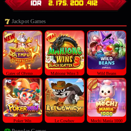
Jackpot Games
Gates of Olympus Super Scatter
Mahjong Wins 3
Wild Beans
Poker Win
Le Cowboy
Mochi Mania 1000
Popular Games