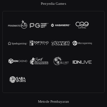
Penyedia Games
Metode Pembayaran