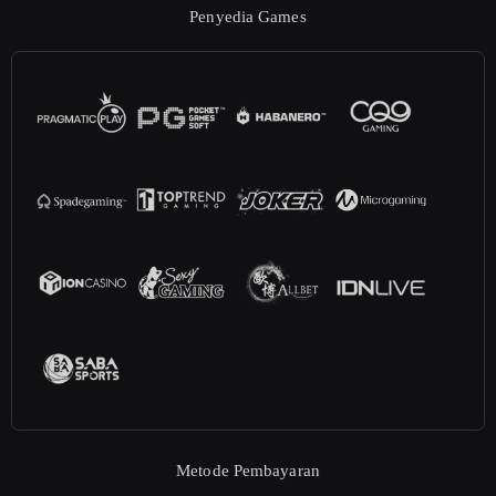
Penyedia Games
Metode Pembayaran