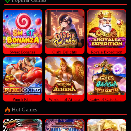
Sweet Bonanza
Oishi Delights
Royale Expedition
Punch King
Wisdom of Athena
Gates of Gatotkaca Super Scatter
Hot Games