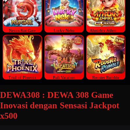
Nexus Koi Gate
Lucky Neko
Almighty Athena Empire
Trial of Phoenix
Bali Vacation
Rooster Rumble
DEWA308 : DEWA 308 Game
Inovasi dengan Sensasi Jackpot
x500