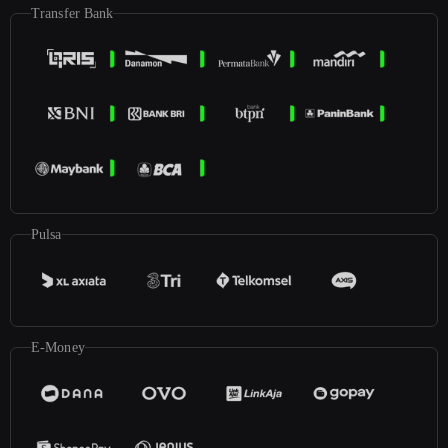
Transfer Bank
Pulsa
E-Money