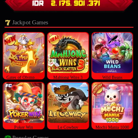
Jackpot Games
Gates of Olympus Super Scatter
Mahjong Wins 3
Wild Beans
Poker Win
Le Cowboy
Mochi Mania 1000
Popular Games