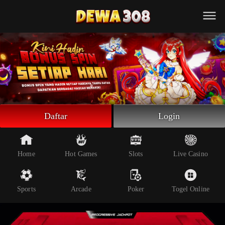
Beranda
Slot Online
Live Casino
Sportsbook
Arcade
Togel Online
Daftar
Login
Poker
Whatsapp
Home
Hot Games
Slots
Live Casino
Telegram
Sports
Arcade
Poker
Togel Online
Livechat