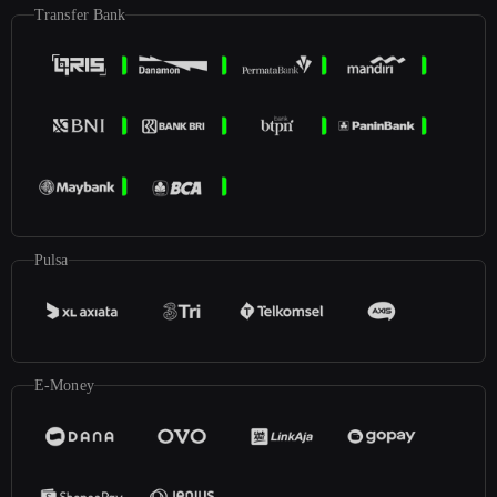
Transfer Bank
Pulsa
E-Money