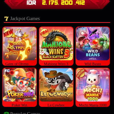
Jackpot Games
Gates of Olympus Super Scatter
Mahjong Wins 3
Wild Beans
Poker Win
Le Cowboy
Mochi Mania 1000
Popular Games