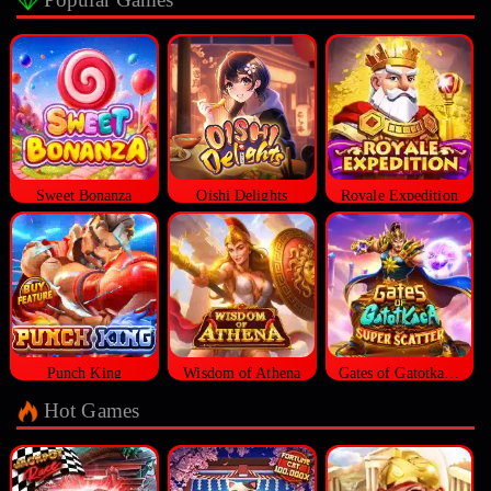
Sweet Bonanza
Oishi Delights
Royale Expedition
Punch King
Wisdom of Athena
Gates of Gatotkaca Super Scatter
Hot Games