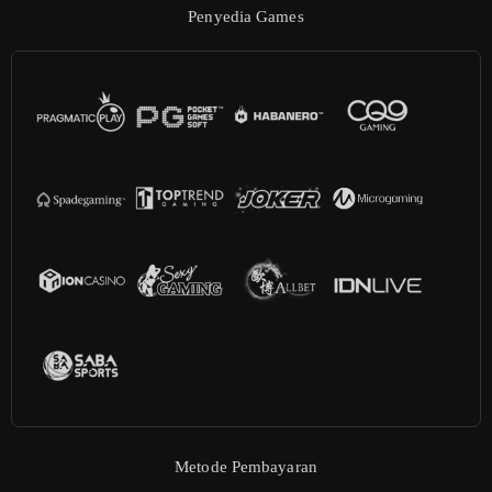
Penyedia Games
Metode Pembayaran