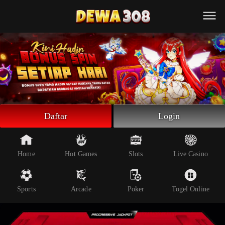
Beranda
Slot Online
Live Casino
Sportsbook
Arcade
Togel Online
Daftar
Login
Poker
Whatsapp
Home
Hot Games
Slots
Live Casino
Telegram
Sports
Arcade
Poker
Togel Online
Livechat