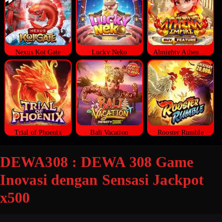
Nexus Koi Gate
Lucky Neko
Almighty Athena Empire
Trial of Phoenix
Bali Vacation
Rooster Rumble
DEWA308 : DEWA 308 Game
Inovasi dengan Sensasi Jackpot
x500