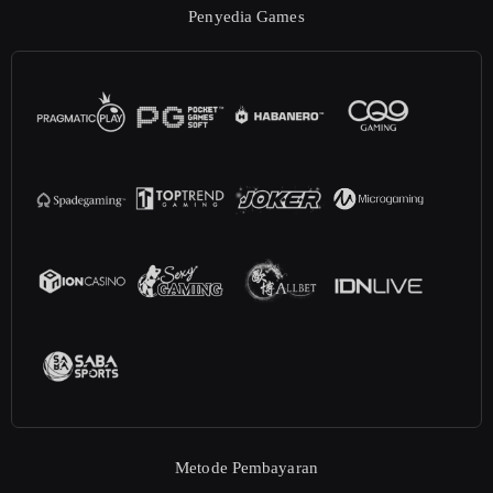
Penyedia Games
Metode Pembayaran