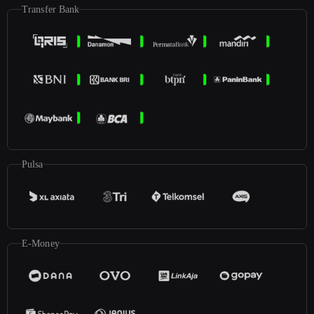
Transfer Bank
Pulsa
E-Money