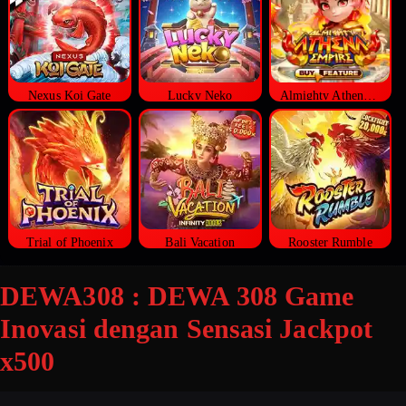
Nexus Koi Gate
Lucky Neko
Almighty Athena Empire
Trial of Phoenix
Bali Vacation
Rooster Rumble
DEWA308 : DEWA 308 Game
Inovasi dengan Sensasi Jackpot
x500