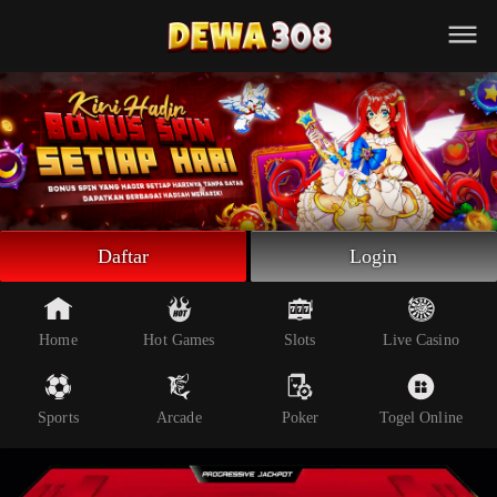
Beranda
Slot Online
Live Casino
Sportsbook
Arcade
Togel Online
Daftar
Login
Poker
Whatsapp
Home
Hot Games
Slots
Live Casino
Telegram
Sports
Arcade
Poker
Togel Online
Livechat