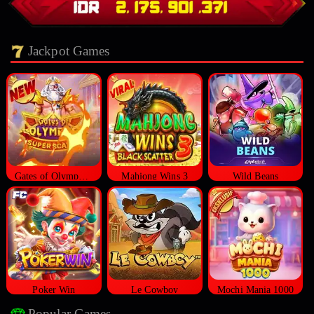
Jackpot Games
Gates of Olympus Super Scatter
Mahjong Wins 3
Wild Beans
Poker Win
Le Cowboy
Mochi Mania 1000
Popular Games