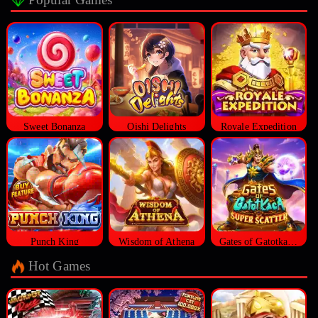
Sweet Bonanza
Oishi Delights
Royale Expedition
Punch King
Wisdom of Athena
Gates of Gatotkaca Super Scatter
Hot Games