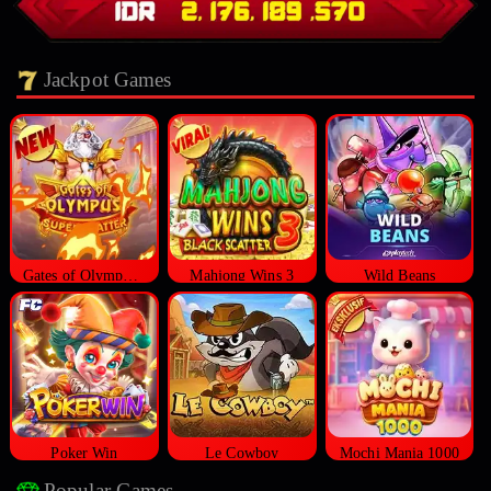
Jackpot Games
Gates of Olympus Super Scatter
Mahjong Wins 3
Wild Beans
Poker Win
Le Cowboy
Mochi Mania 1000
Popular Games