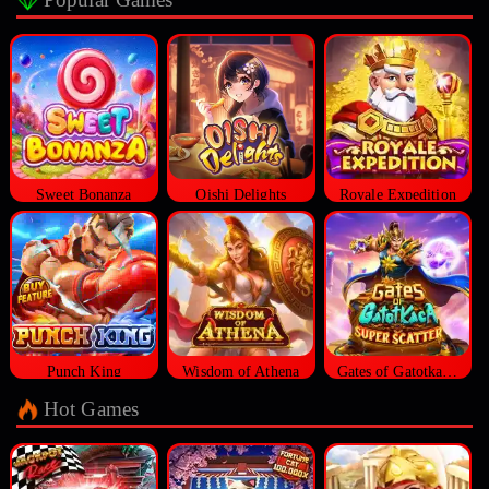
Sweet Bonanza
Oishi Delights
Royale Expedition
Punch King
Wisdom of Athena
Gates of Gatotkaca Super Scatter
Hot Games