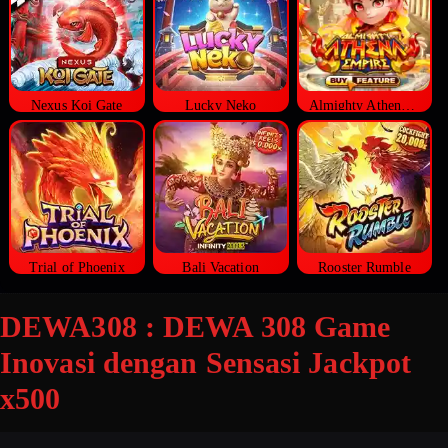
Nexus Koi Gate
Lucky Neko
Almighty Athena Empire
Trial of Phoenix
Bali Vacation
Rooster Rumble
DEWA308 : DEWA 308 Game
Inovasi dengan Sensasi Jackpot
x500