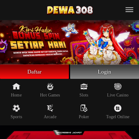
Beranda
Slot Online
Live Casino
Sportsbook
Arcade
Togel Online
Daftar
Login
Poker
Whatsapp
Home
Hot Games
Slots
Live Casino
Telegram
Sports
Arcade
Poker
Togel Online
Livechat