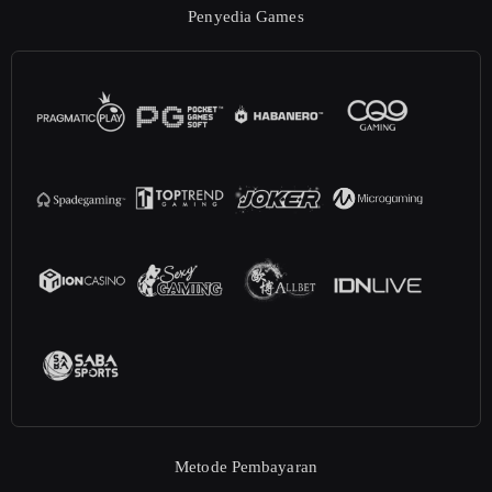
Penyedia Games
Metode Pembayaran