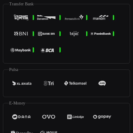
Transfer Bank
Pulsa
E-Money