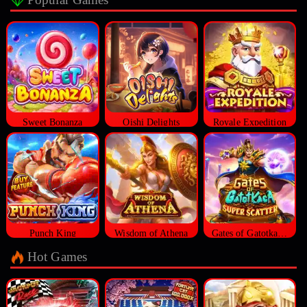
Sweet Bonanza
Oishi Delights
Royale Expedition
Punch King
Wisdom of Athena
Gates of Gatotkaca Super Scatter
Hot Games