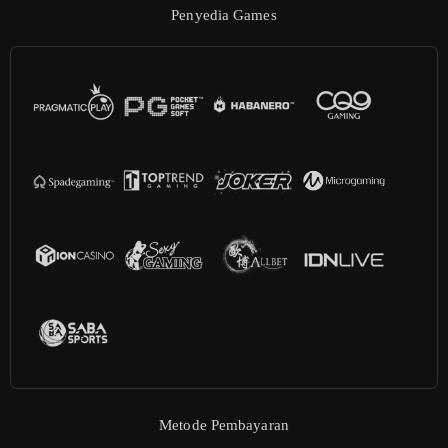
Penyedia Games
Metode Pembayaran