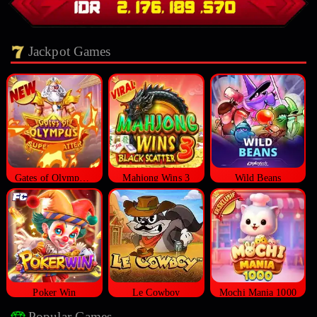
Jackpot Games
Gates of Olympus Super Scatter
Mahjong Wins 3
Wild Beans
Poker Win
Le Cowboy
Mochi Mania 1000
Popular Games