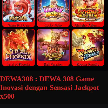
Nexus Koi Gate
Lucky Neko
Almighty Athena Empire
Trial of Phoenix
Bali Vacation
Rooster Rumble
DEWA308 : DEWA 308 Game
Inovasi dengan Sensasi Jackpot
x500