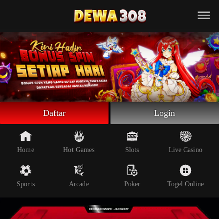
Beranda
Slot Online
Live Casino
Sportsbook
Arcade
Togel Online
Daftar
Login
Poker
Whatsapp
Home
Hot Games
Slots
Live Casino
Telegram
Sports
Arcade
Poker
Togel Online
Livechat