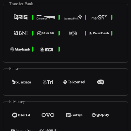
Transfer Bank
Pulsa
E-Money