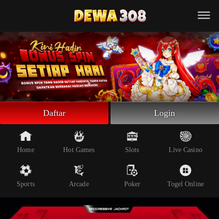
Beranda
Slot Online
Live Casino
Sportsbook
Arcade
Togel Online
Daftar
Login
Poker
Whatsapp
Home
Hot Games
Slots
Live Casino
Telegram
Sports
Arcade
Poker
Togel Online
Livechat