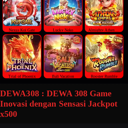
Nexus Koi Gate
Lucky Neko
Almighty Athena Empire
Trial of Phoenix
Bali Vacation
Rooster Rumble
DEWA308 : DEWA 308 Game
Inovasi dengan Sensasi Jackpot
x500