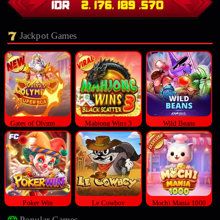
Jackpot Games
Gates of Olympus Super Scatter
Mahjong Wins 3
Wild Beans
Poker Win
Le Cowboy
Mochi Mania 1000
Popular Games