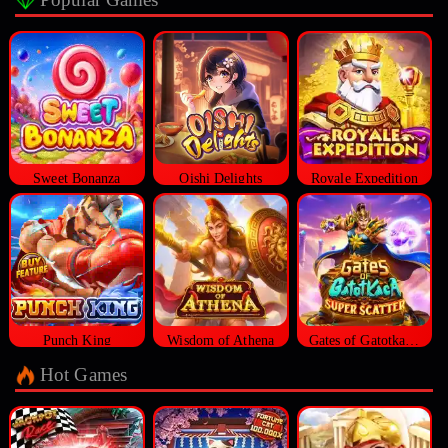
Sweet Bonanza
Oishi Delights
Royale Expedition
Punch King
Wisdom of Athena
Gates of Gatotkaca Super Scatter
Hot Games