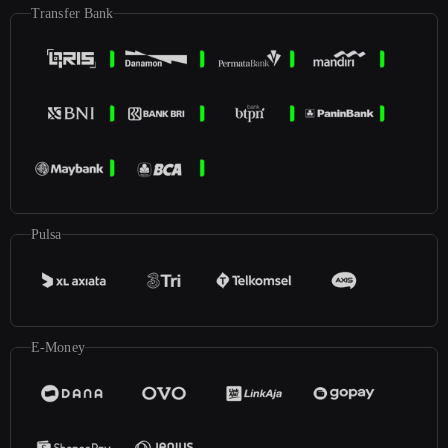
Transfer Bank
Pulsa
E-Money