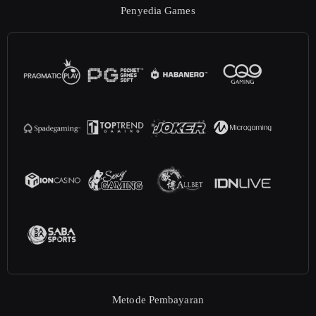
Penyedia Games
Metode Pembayaran