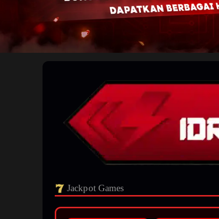
Jackpot Games