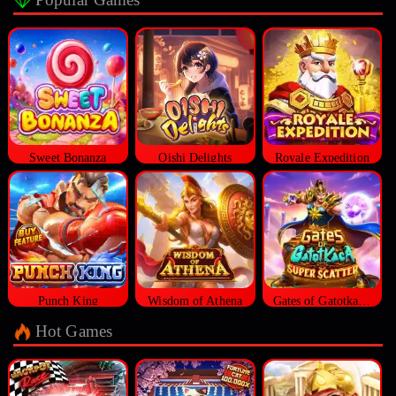
Sweet Bonanza
Oishi Delights
Royale Expedition
Punch King
Wisdom of Athena
Gates of Gatotkaca Super Scatter
Hot Games