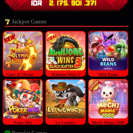
Jackpot Games
Gates of Olympus Super Scatter
Mahjong Wins 3
Wild Beans
Poker Win
Le Cowboy
Mochi Mania 1000
Popular Games