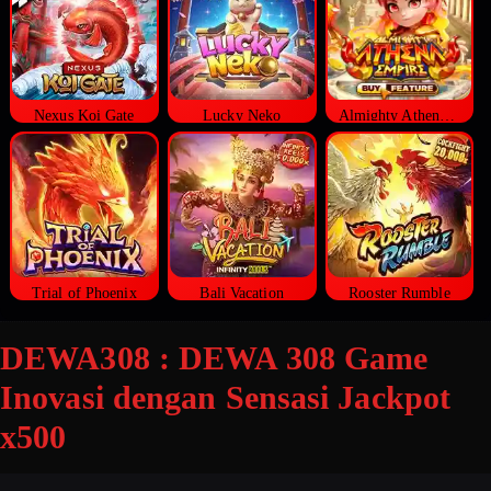
Nexus Koi Gate
Lucky Neko
Almighty Athena Empire
Trial of Phoenix
Bali Vacation
Rooster Rumble
DEWA308 : DEWA 308 Game
Inovasi dengan Sensasi Jackpot
x500