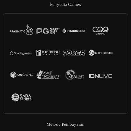
Penyedia Games
Metode Pembayaran