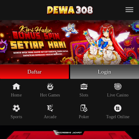
Beranda
Slot Online
Live Casino
Sportsbook
Arcade
Togel Online
Daftar
Login
Poker
Whatsapp
Home
Hot Games
Slots
Live Casino
Telegram
Sports
Arcade
Poker
Togel Online
Livechat