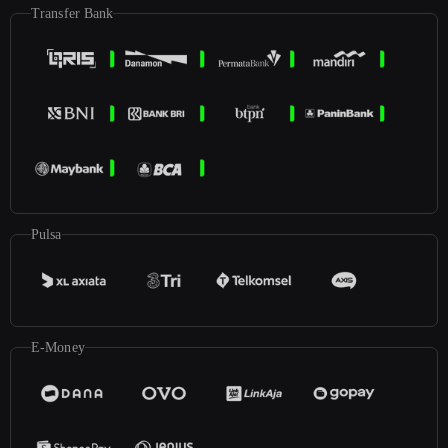
Transfer Bank
Pulsa
E-Money