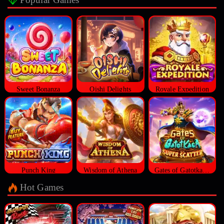
Sweet Bonanza
Oishi Delights
Royale Expedition
Punch King
Wisdom of Athena
Gates of Gatotkaca Super Scatter
Hot Games