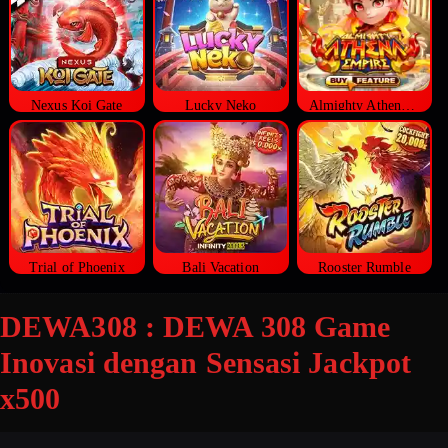
Nexus Koi Gate
Lucky Neko
Almighty Athena Empire
Trial of Phoenix
Bali Vacation
Rooster Rumble
DEWA308 : DEWA 308 Game
Inovasi dengan Sensasi Jackpot
x500