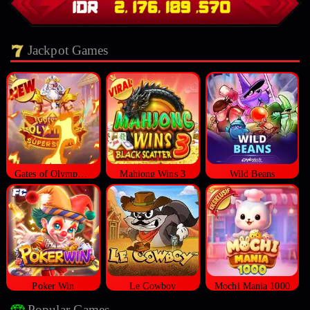
Jackpot Games
Gates of Olympus Super Scatter
Mahjong Wins 3
Wild Beans
Poker Win
Le Cowboy
Mochi Mania 1000
Popular Games