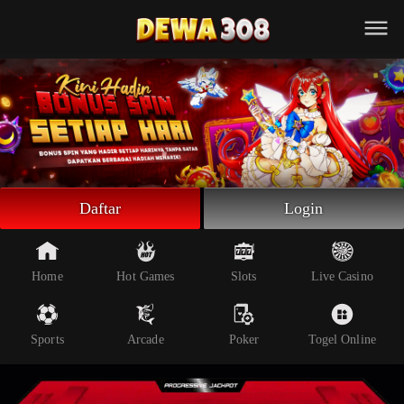
Beranda
Slot Online
Live Casino
Sportsbook
Arcade
Togel Online
Daftar
Login
Poker
Whatsapp
Home
Hot Games
Slots
Live Casino
Telegram
Sports
Arcade
Poker
Togel Online
Livechat