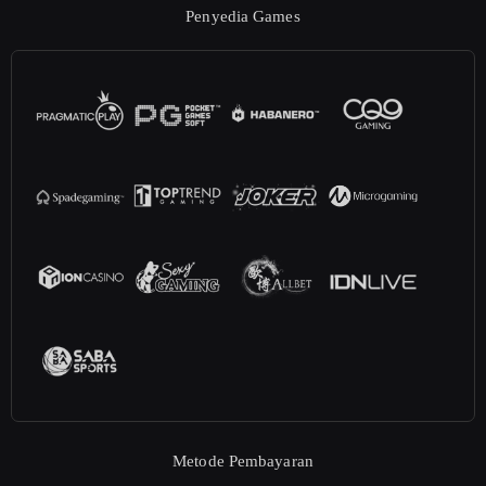
Penyedia Games
Metode Pembayaran