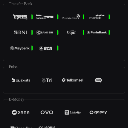
Transfer Bank
Pulsa
E-Money