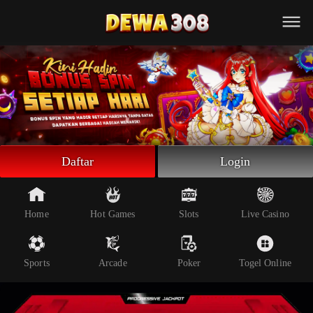
Beranda
Slot Online
Live Casino
Sportsbook
Arcade
Togel Online
Daftar
Login
Poker
Whatsapp
Home
Hot Games
Slots
Live Casino
Telegram
Sports
Arcade
Poker
Togel Online
Livechat