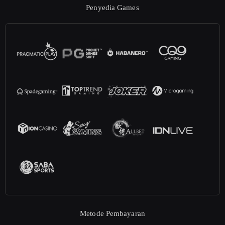
Penyedia Games
Metode Pembayaran