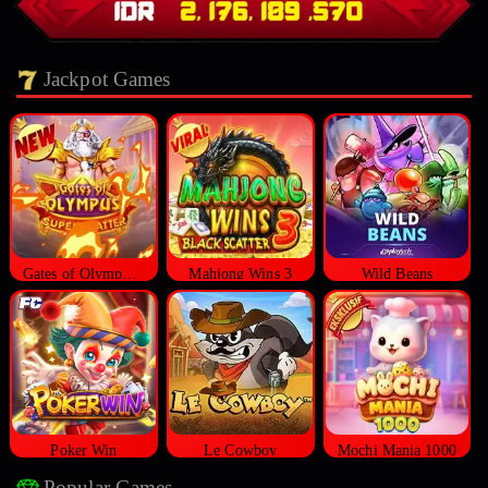
Jackpot Games
Gates of Olympus Super Scatter
Mahjong Wins 3
Wild Beans
Poker Win
Le Cowboy
Mochi Mania 1000
Popular Games