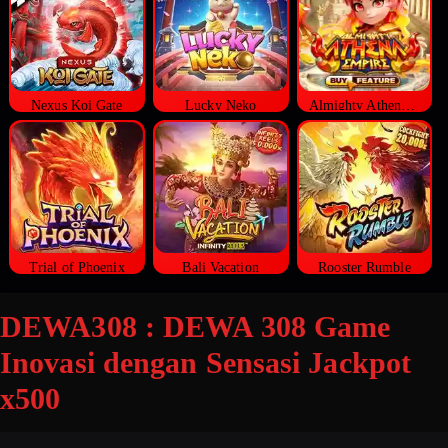
Nexus Koi Gate
Lucky Neko
Almighty Athena Empire
Trial of Phoenix
Bali Vacation
Rooster Rumble
DEWA308 : DEWA 308 Game
Inovasi dengan Sensasi Jackpot
x500