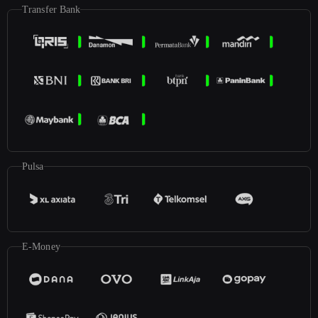
Transfer Bank
Pulsa
E-Money