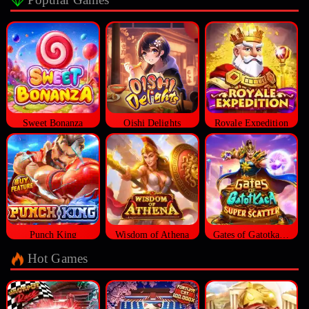
Sweet Bonanza
Oishi Delights
Royale Expedition
Punch King
Wisdom of Athena
Gates of Gatotkaca Super Scatter
Hot Games