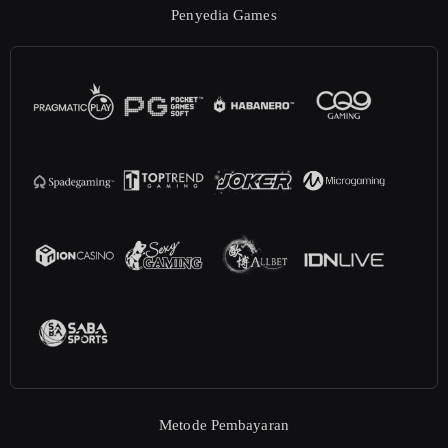
Penyedia Games
Metode Pembayaran