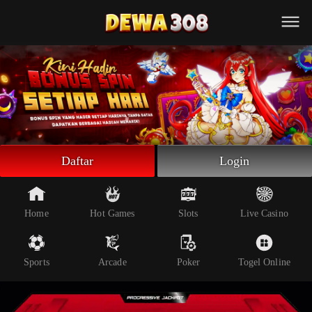
Beranda
Slot Online
Live Casino
Sportsbook
Arcade
Togel Online
Daftar
Login
Poker
Whatsapp
Home
Hot Games
Slots
Live Casino
Telegram
Sports
Arcade
Poker
Togel Online
Livechat