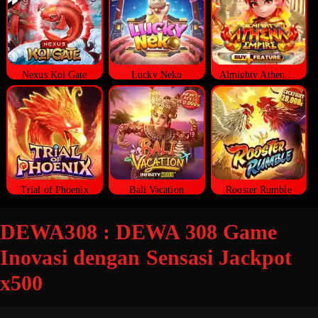
Nexus Koi Gate
Lucky Neko
Almighty Athena Empire
Trial of Phoenix
Bali Vacation
Rooster Rumble
DEWA308 : DEWA 308 Game
Inovasi dengan Sensasi Jackpot
x500