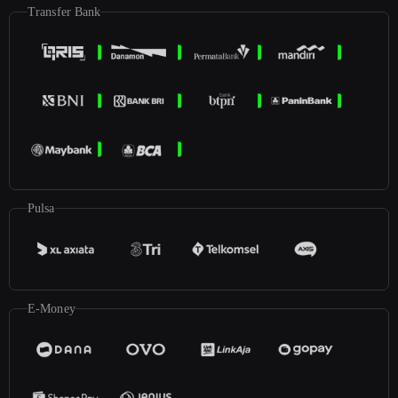
Transfer Bank
Pulsa
E-Money