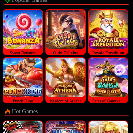
Sweet Bonanza
Oishi Delights
Royale Expedition
Punch King
Wisdom of Athena
Gates of Gatotkaca Super Scatter
Hot Games