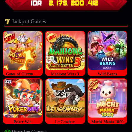
Jackpot Games
Gates of Olympus Super Scatter
Mahjong Wins 3
Wild Beans
Poker Win
Le Cowboy
Mochi Mania 1000
Popular Games