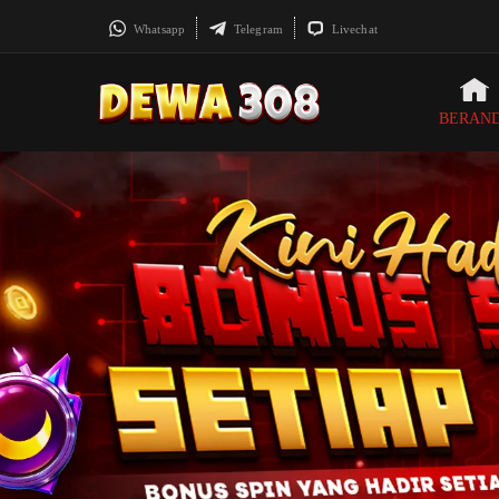
Whatsapp
Telegram
Livechat
BERAN