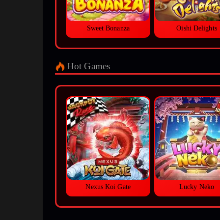
Sweet Bonanza
Oishi Delights
Hot Games
Nexus Koi Gate
Lucky Neko