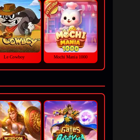
Le Cowboy
Mochi Mania 1000