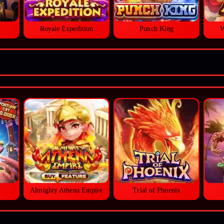
Royale Expedition
Punch King
W
Almighty Athena Empire
Trial of Phoenix