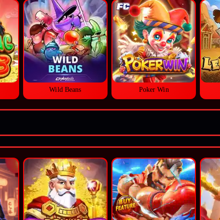
Wild Beans
Poker Win