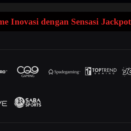
Inovasi dengan Sensasi Jackpot