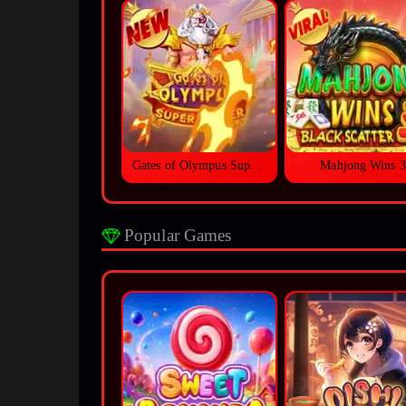
Gates of Olympus Super Scatter
Mahjong Wins 3
Popular Games