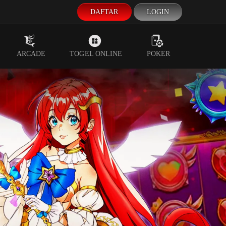
DAFTAR
LOGIN
ARCADE
TOGEL ONLINE
POKER