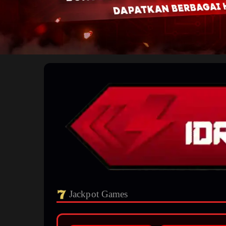
Jackpot Games