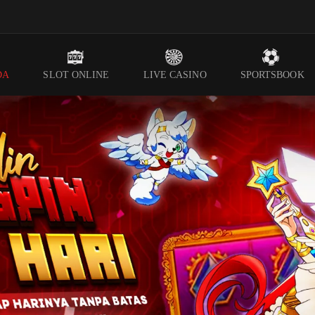
DA
SLOT ONLINE
LIVE CASINO
SPORTSBOOK