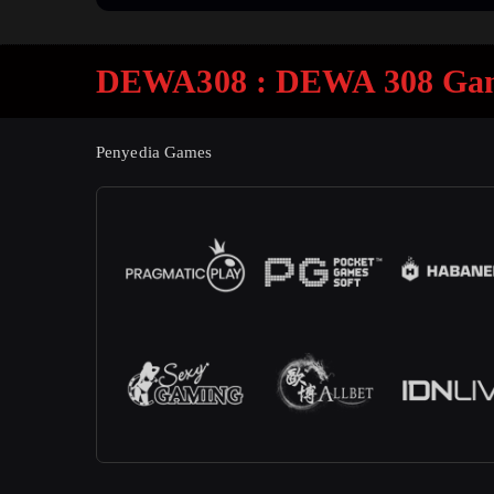
DEWA308 : DEWA 308 Game 
Penyedia Games