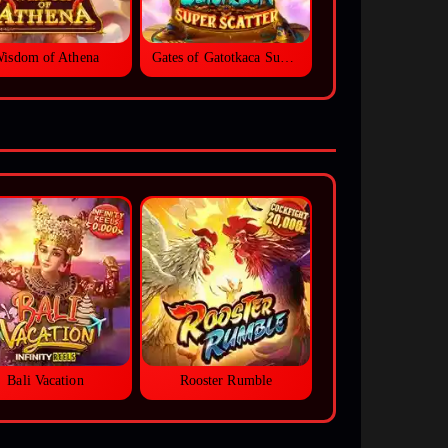
isdom of Athena
Gates of Gatotkaca Super Scatter
Bali Vacation
Rooster Rumble