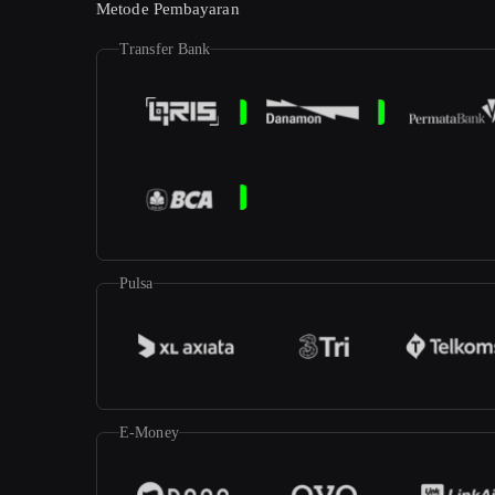
Metode Pembayaran
Transfer Bank
Pulsa
E-Money