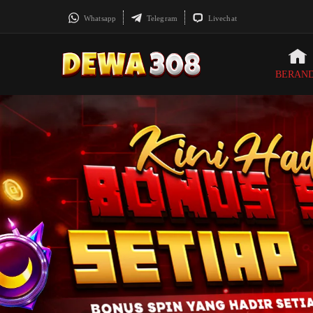
Whatsapp
Telegram
Livechat
BERAN