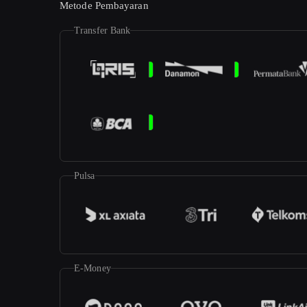
Metode Pembayaran
Transfer Bank
Pulsa
E-Money