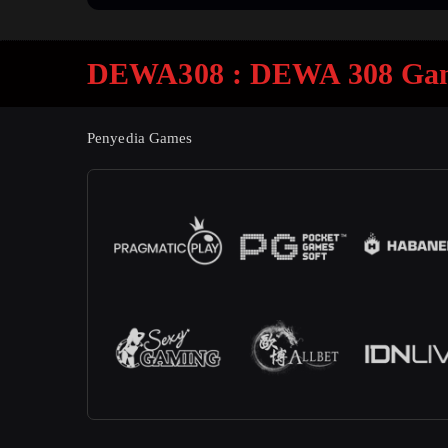
DEWA308 : DEWA 308 Game 
Penyedia Games