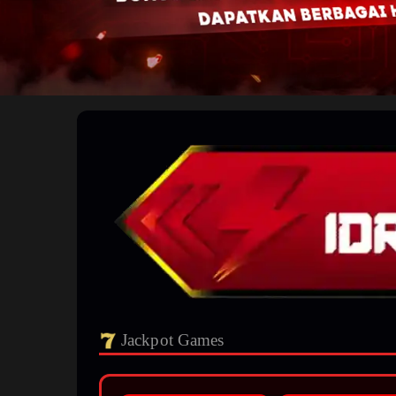
Jackpot Games