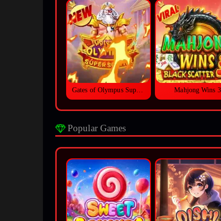
Gates of Olympus Super Scatter
Mahjong Wins 3
Popular Games