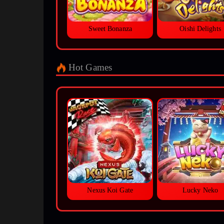
Sweet Bonanza
Oishi Delights
Hot Games
Nexus Koi Gate
Lucky Neko