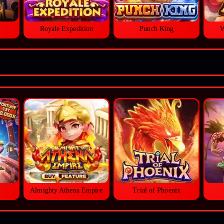
Royale Expedition
Punch King
W
Almighty Athena Empire
Trial of Phoenix