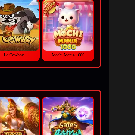
Le Cowboy
Mochi Mania 1000