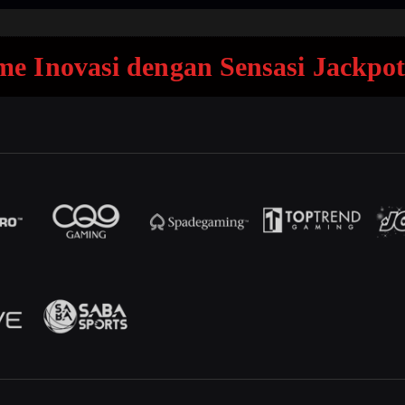
Inovasi dengan Sensasi Jackpot