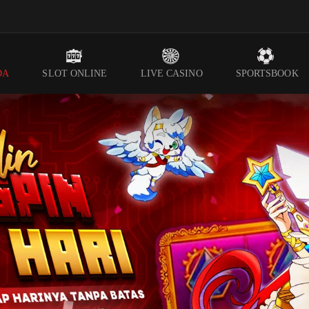
DA
SLOT ONLINE
LIVE CASINO
SPORTSBOOK