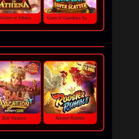
isdom of Athena
Gates of Gatotkaca Super Scatter
Bali Vacation
Rooster Rumble