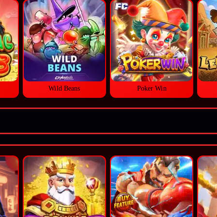
Wild Beans
Poker Win