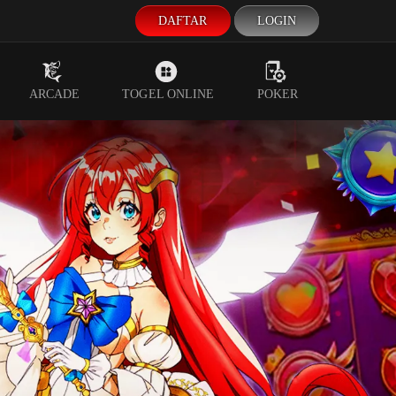
DAFTAR
LOGIN
ARCADE
TOGEL ONLINE
POKER