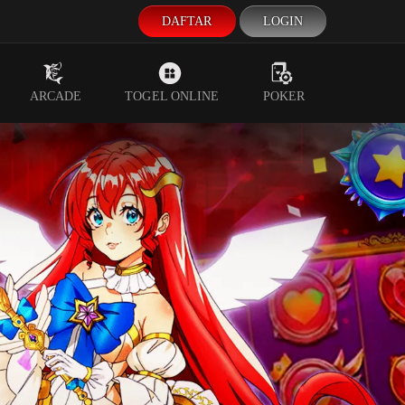
DAFTAR
LOGIN
ARCADE
TOGEL ONLINE
POKER