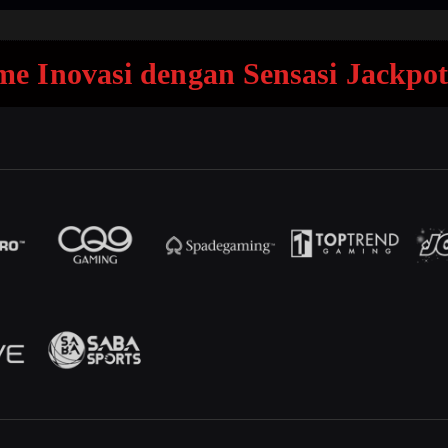
Inovasi dengan Sensasi Jackpot