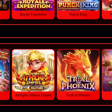
Royale Expedition
Punch King
W
Almighty Athena Empire
Trial of Phoenix