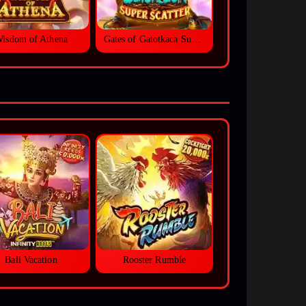
isdom of Athena
Gates of Gatotkaca Super Scatter
Bali Vacation
Rooster Rumble