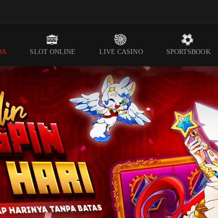
DA
SLOT ONLINE
LIVE CASINO
SPORTSBOOK