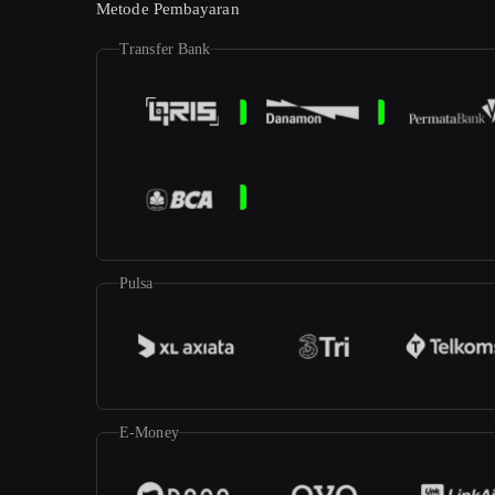
Metode Pembayaran
Transfer Bank
Pulsa
E-Money