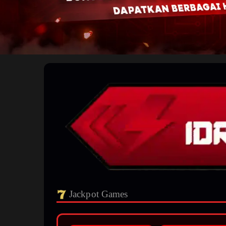
Jackpot Games