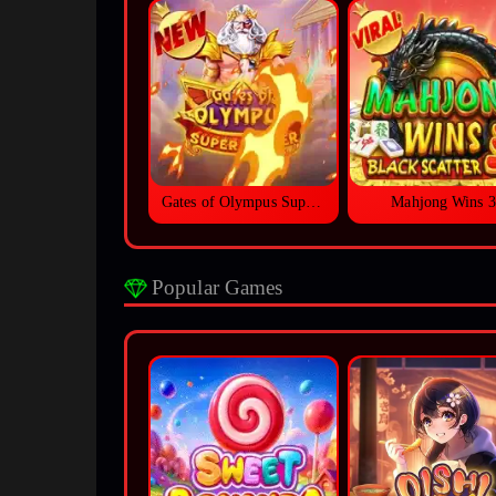
Gates of Olympus Super Scatter
Mahjong Wins 3
Popular Games