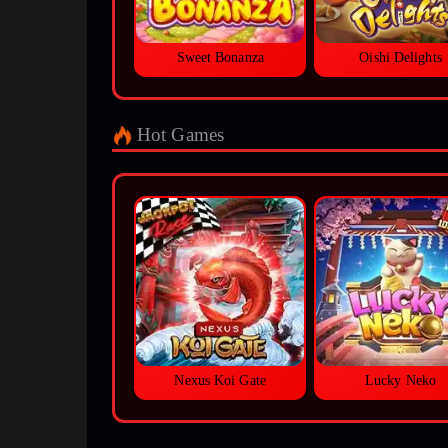
Sweet Bonanza
Oishi Delights
Hot Games
Nexus Koi Gate
Lucky Neko