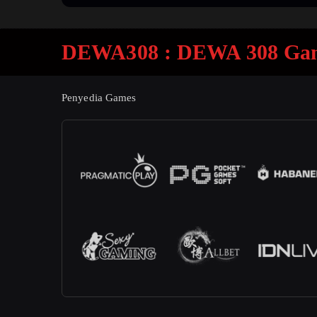
DEWA308 : DEWA 308 Game 
Penyedia Games