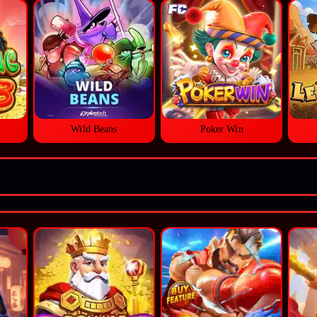
Wild Beans
Poker Win