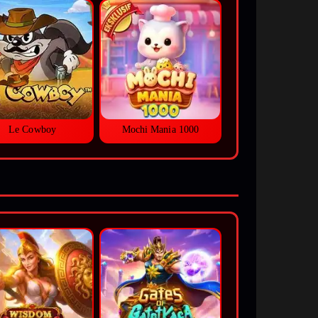
Le Cowboy
Mochi Mania 1000