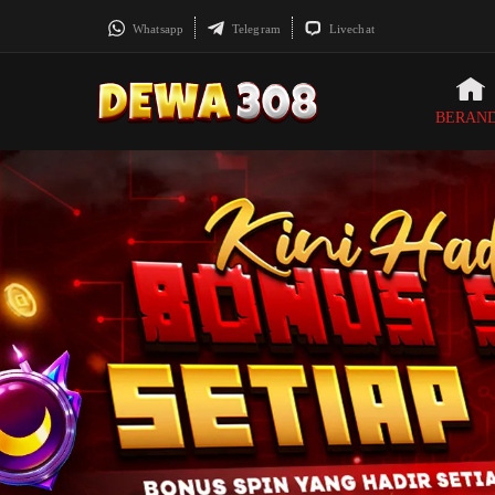
Whatsapp
Telegram
Livechat
BERAN