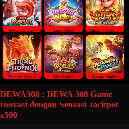
Nexus Koi Gate
Lucky Neko
Almighty Athena Empire
Trial of Phoenix
Bali Vacation
Rooster Rumble
DEWA308 : DEWA 308 Game
Inovasi dengan Sensasi Jackpot
x500