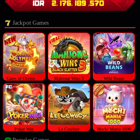
Jackpot Games
Gates of Olympus Super Scatter
Mahjong Wins 3
Wild Beans
Poker Win
Le Cowboy
Mochi Mania 1000
Popular Games