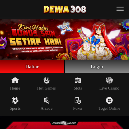
Beranda
Slot Online
Live Casino
Sportsbook
Arcade
Togel Online
Daftar
Login
Poker
Whatsapp
Home
Hot Games
Slots
Live Casino
Telegram
Sports
Arcade
Poker
Togel Online
Livechat