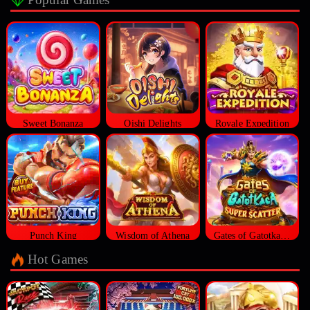
Sweet Bonanza
Oishi Delights
Royale Expedition
Punch King
Wisdom of Athena
Gates of Gatotkaca Super Scatter
Hot Games