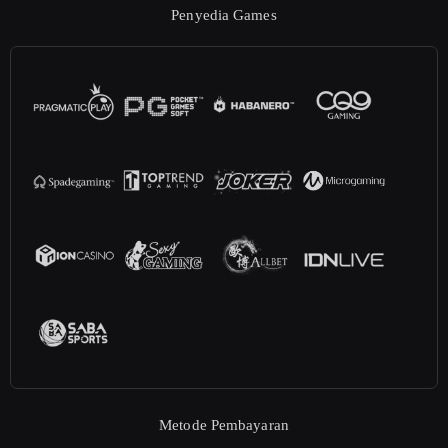
Penyedia Games
Metode Pembayaran