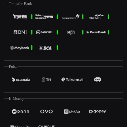
Transfer Bank
Pulsa
E-Money