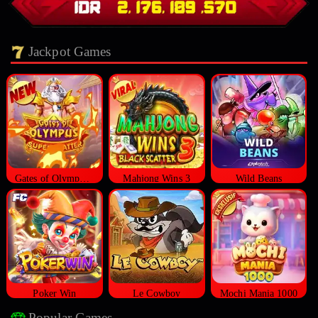
Jackpot Games
Gates of Olympus Super Scatter
Mahjong Wins 3
Wild Beans
Poker Win
Le Cowboy
Mochi Mania 1000
Popular Games