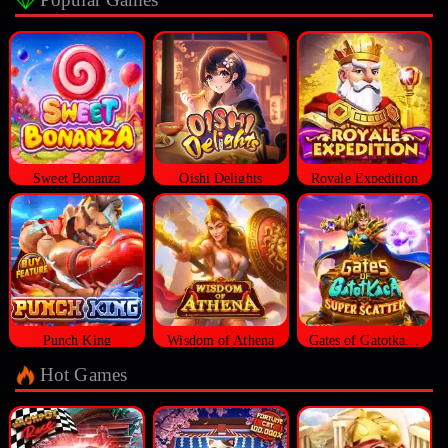
Sweet Bonanza
Oishi Delights
Royale Expedition
Punch King
Wisdom of Athena
Gates of Gatotkaca Super Scatter
Hot Games