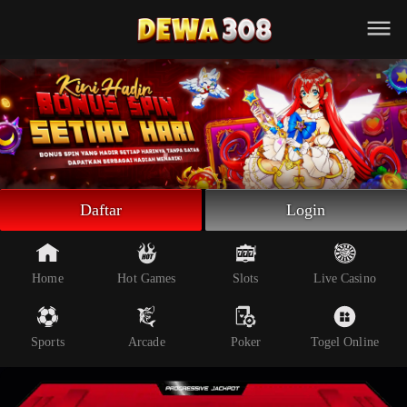
Beranda
Slot Online
Live Casino
Sportsbook
Arcade
Togel Online
Daftar
Login
Poker
Whatsapp
Home
Hot Games
Slots
Live Casino
Telegram
Sports
Arcade
Poker
Togel Online
Livechat