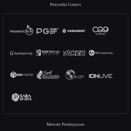
Penyedia Games
Metode Pembayaran