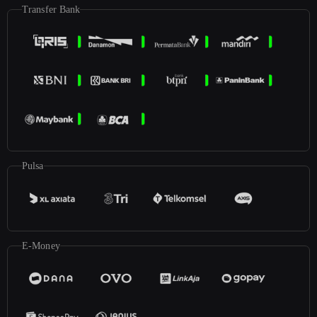
Transfer Bank
Pulsa
E-Money