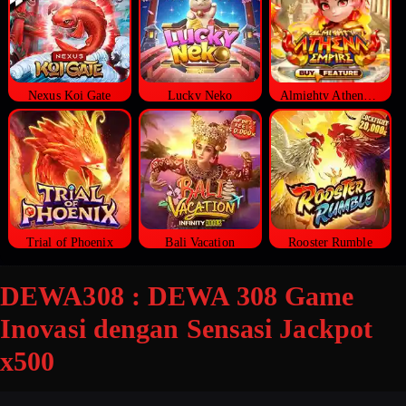
Nexus Koi Gate
Lucky Neko
Almighty Athena Empire
Trial of Phoenix
Bali Vacation
Rooster Rumble
DEWA308 : DEWA 308 Game
Inovasi dengan Sensasi Jackpot
x500