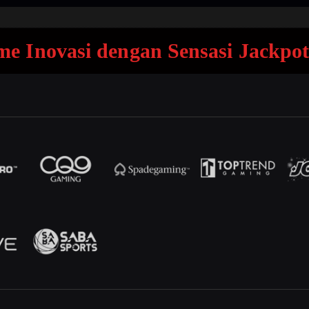
Inovasi dengan Sensasi Jackpot