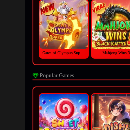
Gates of Olympus Super Scatter
Mahjong Wins 3
Popular Games