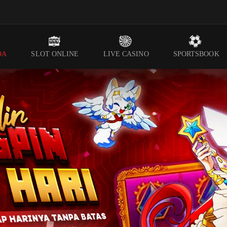
DA
SLOT ONLINE
LIVE CASINO
SPORTSBOOK