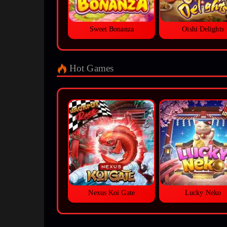
Sweet Bonanza
Oishi Delights
Hot Games
Nexus Koi Gate
Lucky Neko