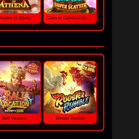
isdom of Athena
Gates of Gatotkaca Super Scatter
Bali Vacation
Rooster Rumble