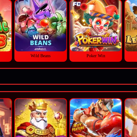
Wild Beans
Poker Win