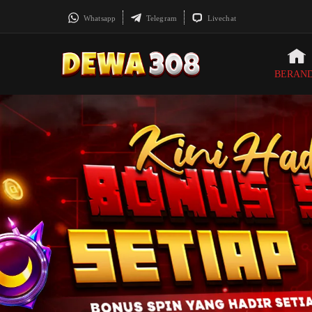
Whatsapp
Telegram
Livechat
BERAN