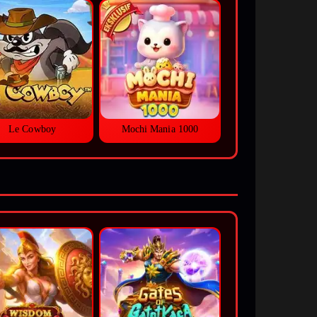
Le Cowboy
Mochi Mania 1000