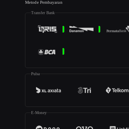
Metode Pembayaran
Transfer Bank
Pulsa
E-Money