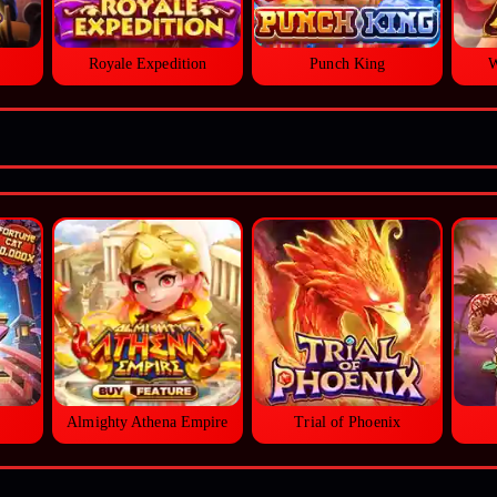
Royale Expedition
Punch King
W
Almighty Athena Empire
Trial of Phoenix