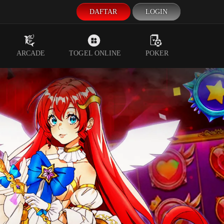
DAFTAR
LOGIN
ARCADE
TOGEL ONLINE
POKER