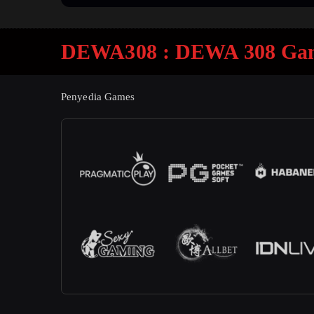
DEWA308 : DEWA 308 Game 
Penyedia Games