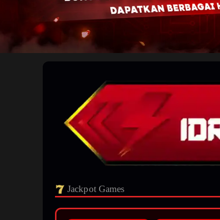
Jackpot Games