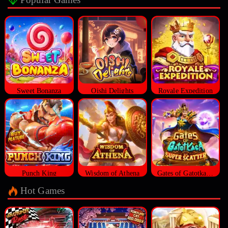
Sweet Bonanza
Oishi Delights
Royale Expedition
Punch King
Wisdom of Athena
Gates of Gatotkaca Super Scatter
Hot Games