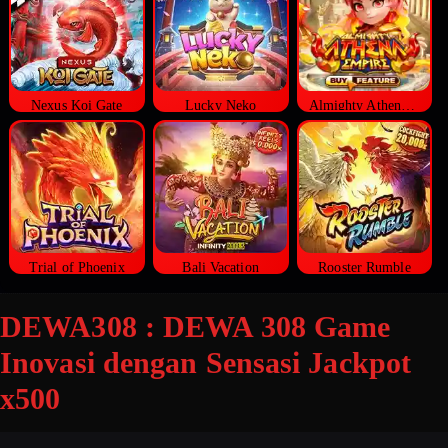
Nexus Koi Gate
Lucky Neko
Almighty Athena Empire
Trial of Phoenix
Bali Vacation
Rooster Rumble
DEWA308 : DEWA 308 Game
Inovasi dengan Sensasi Jackpot
x500