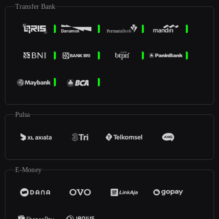
Transfer Bank
Pulsa
E-Money