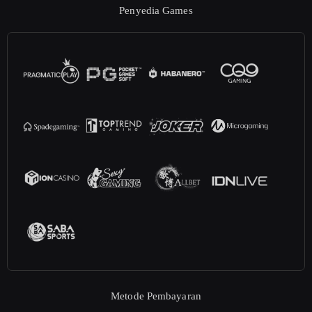
Penyedia Games
Metode Pembayaran