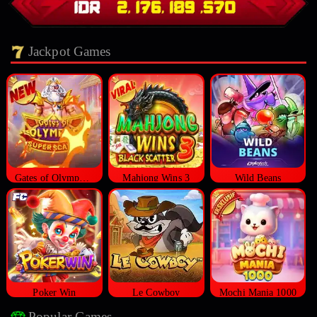
Jackpot Games
Gates of Olympus Super Scatter
Mahjong Wins 3
Wild Beans
Poker Win
Le Cowboy
Mochi Mania 1000
Popular Games