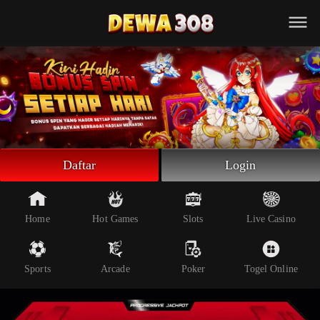
Beranda
Slot Online
Live Casino
Sportsbook
Arcade
Togel Online
Daftar
Login
Poker
Whatsapp
Home
Hot Games
Slots
Live Casino
Telegram
Sports
Arcade
Poker
Togel Online
Livechat