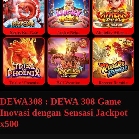
Nexus Koi Gate
Lucky Neko
Almighty Athena Empire
Trial of Phoenix
Bali Vacation
Rooster Rumble
DEWA308 : DEWA 308 Game
Inovasi dengan Sensasi Jackpot
x500