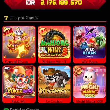
Jackpot Games
Gates of Olympus Super Scatter
Mahjong Wins 3
Wild Beans
Poker Win
Le Cowboy
Mochi Mania 1000
Popular Games