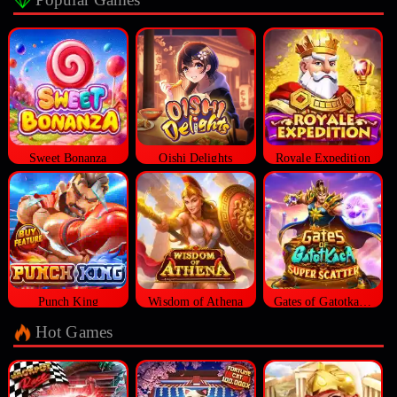
Sweet Bonanza
Oishi Delights
Royale Expedition
Punch King
Wisdom of Athena
Gates of Gatotkaca Super Scatter
Hot Games