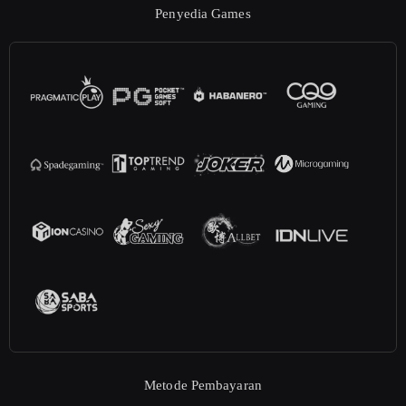
Penyedia Games
Metode Pembayaran