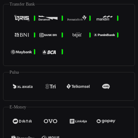
Transfer Bank
Pulsa
E-Money