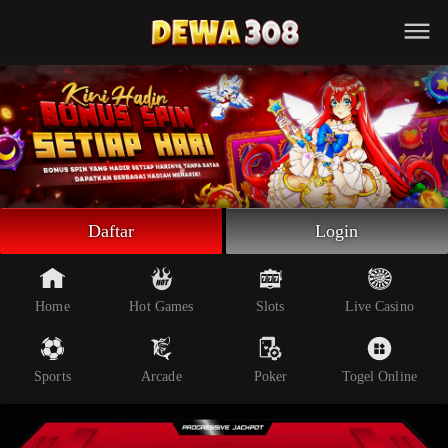
Beranda
Slot Online
Live Casino
Sportsbook
Arcade
Togel Online
Daftar
Login
Poker
Whatsapp
Home
Hot Games
Slots
Live Casino
Telegram
Sports
Arcade
Poker
Togel Online
Livechat